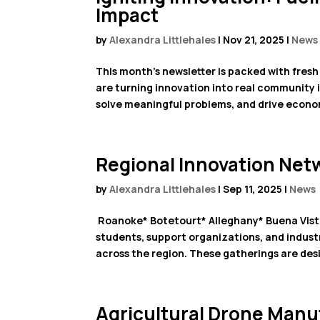
Impact
by
Alexandra Littlehales
|
Nov 21, 2025
|
News
This month’s newsletter is packed with fresh 
are turning innovation into real community i
solve meaningful problems, and drive econom
Regional Innovation Net
by
Alexandra Littlehales
|
Sep 11, 2025
|
News
Roanoke* Botetourt* Alleghany* Buena Vista
students, support organizations, and industr
across the region. These gatherings are desi
Agricultural Drone Manuf