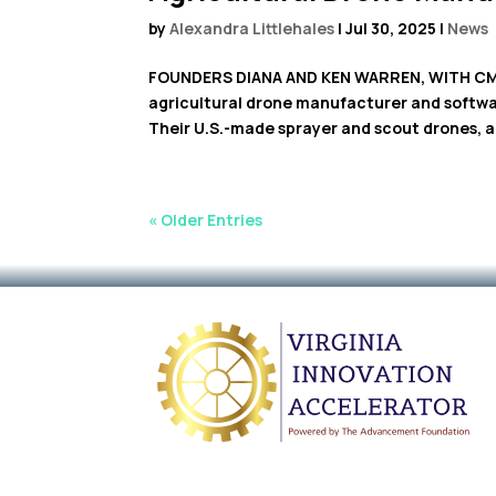
by
Alexandra Littlehales
|
Jul 30, 2025
|
News
FOUNDERS DIANA AND KEN WARREN, WITH CMO, 
agricultural drone manufacturer and softwar
Their U.S.-made sprayer and scout drones, an
« Older Entries