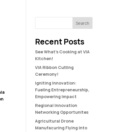
S
HAPPENING
CONNECT
Search
Recent Posts
See What’s Cooking at VIA
Kitchen!
VIA Ribbon Cutting
Ceremony!
Igniting Innovation:
Fueling Entrepreneurship,
nia
Empowering Impact
on
Regional Innovation
Networking Opportunites
Agricultural Drone
Manufacuring Flying Into