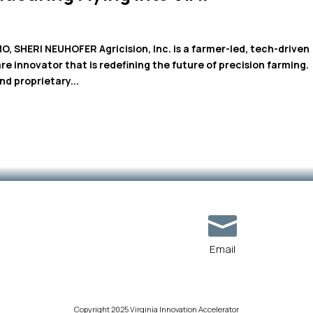
SHERI NEUHOFER Agricision, Inc. is a farmer-led, tech-driven
e innovator that is redefining the future of precision farming.
d proprietary...

Email
Copyright 2025 Virginia Innovation Accelerator