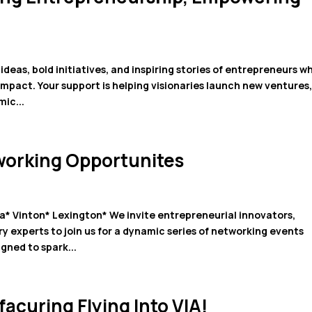
ideas, bold initiatives, and inspiring stories of entrepreneurs w
mpact. Your support is helping visionaries launch new ventures
ic...
working Opportunites
* Vinton* Lexington* We invite entrepreneurial innovators,
y experts to join us for a dynamic series of networking events
gned to spark...
acuring Flying Into VIA!