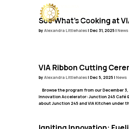
See What’s Cooking at VI
by
Alexandra Littlehales
|
Dec 31, 2025
|
News
VIA Ribbon Cutting Cer
by
Alexandra Littlehales
|
Dec 5, 2025
|
News
Browse the program from our December 3, 2
Innovation Accelerator: Junction 245 Café 
about Junction 245 and VIA Kitchen under th
Igniting Innovation: Fu