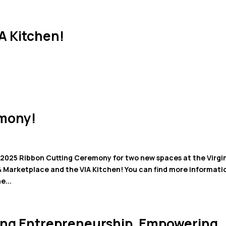
HOME
SERVICES
SPACE
A Kitchen!
emony!
025 Ribbon Cutting Ceremony for two new spaces at the Virgi
& Marketplace and the VIA Kitchen! You can find more informati
e...
eling Entrepreneurship, Empowering