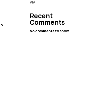
VIA!
Recent
Comments
ho
,
No comments to show.