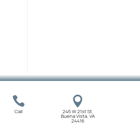


Call
245 W 21st St,
Buena Vista, VA
24416